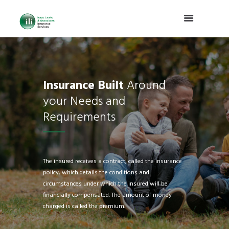
Insurance Built
Around
your Needs and
Requirements
The insured receives a contract, called the insurance
policy, which details the conditions and
circumstances under which the insured will be
financially compensated. The amount of money
charged is called the premium.