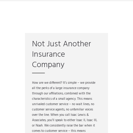
Not Just Another
Insurance
Company
How are we different? It’s simple – we provide
all the perks of a large insurance company
through our affiliations, combined with the
characteristics of a small agency. This means
unrivaled customer service – no wait lines, no
customer service agents, no unfamiliar voices
over the line. When you call Issac Lewis &
Associates, you’ll speak to either Issac II, Issac III,
or Noah. We consistently raise the bar when it
comes to customer service – this means