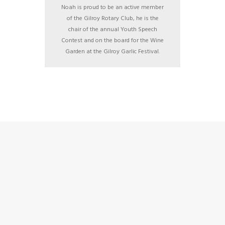
Noah is proud to be an active member
of the Gilroy Rotary Club, he is the
chair of the annual Youth Speech
Contest and on the board for the Wine
Garden at the Gilroy Garlic Festival.