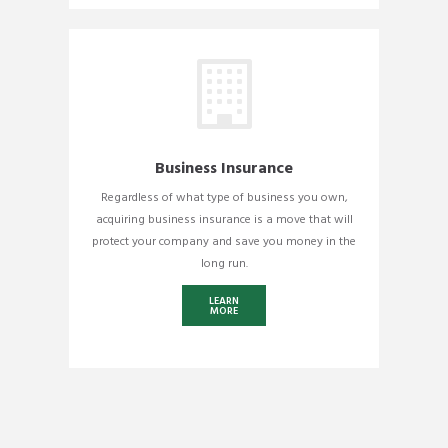
Business Insurance
Regardless of what type of business you own,
acquiring business insurance is a move that will
protect your company and save you money in the
long run.
LEARN
MORE