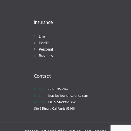
Insurance
Life
Health
Personal
Business
Contact
Phone
(877) 715-3947
Email
issac3@ilewisinsurance.com
Address
800 S Stockton Ave,
Ste 5 Ripon, California 95366