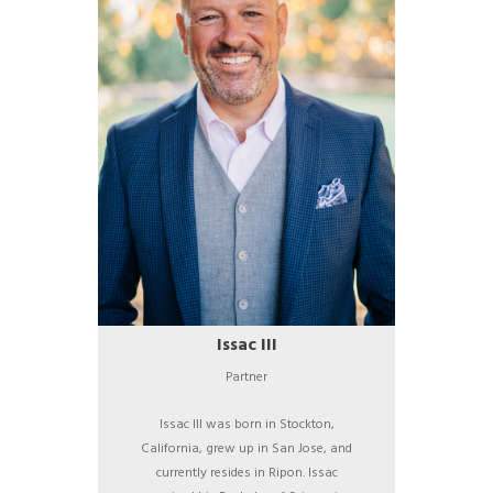
Issac III
Partner
Issac III was born in Stockton,
California, grew up in San Jose, and
currently resides in Ripon. Issac