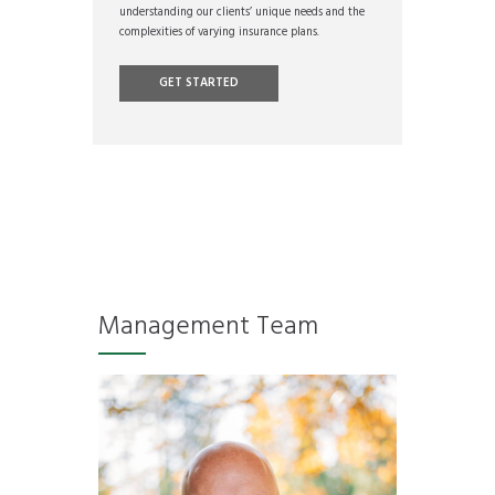
understanding our clients’ unique needs and the
complexities of varying insurance plans.
GET STARTED
Management Team