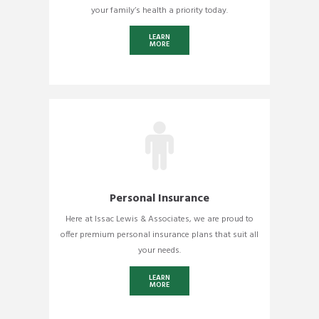
your family’s health a priority today.
LEARN
MORE
Personal Insurance
Here at Issac Lewis & Associates, we are proud to
offer premium personal insurance plans that suit all
your needs.
LEARN
MORE