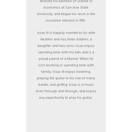
received his Bachelor of Science in
economics at San Jose State
University, and began his work in the
insurance industry in 1992.
Issac III is happily married to his wife
Heather and has three children; a
daughter and two sons. Issac enjoys
spending time with his kids and is a
proud parent of a Marine. When he
isn’t working or spending time with
family, Issac III enjoys traveling,
playing the guitar in his one of many
bands, and golfing. Issac is a music
lover through and through, and enjoys
any opportunity to play his guitar.