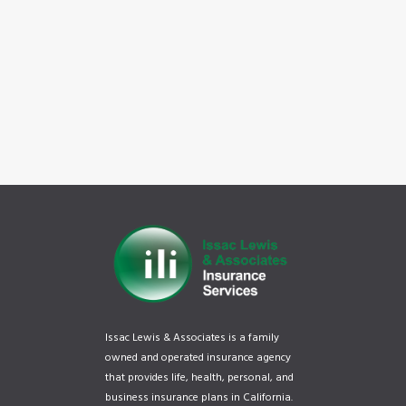
Issac Lewis & Associates is a family
owned and operated insurance agency
that provides life, health, personal, and
business insurance plans in California.