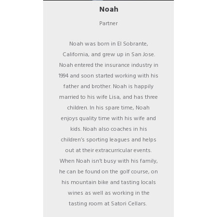
Noah
Partner
Noah was born in El Sobrante,
California, and grew up in San Jose.
Noah entered the insurance industry in
1994 and soon started working with his
father and brother. Noah is happily
married to his wife Lisa, and has three
children. In his spare time, Noah
enjoys quality time with his wife and
kids. Noah also coaches in his
children’s sporting leagues and helps
out at their extracurricular events.
When Noah isn’t busy with his family,
he can be found on the golf course, on
his mountain bike and tasting locals
wines as well as working in the
tasting room at Satori Cellars.