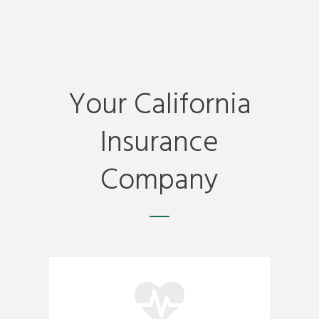
Your California
Insurance
Company