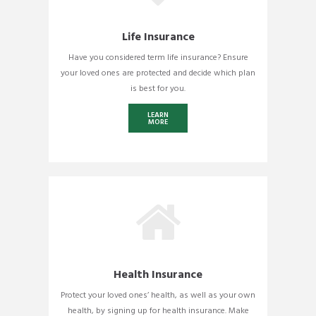
Life Insurance
Have you considered term life insurance? Ensure
your loved ones are protected and decide which plan
is best for you.
LEARN
MORE
Health Insurance
Protect your loved ones’ health, as well as your own
health, by signing up for health insurance. Make